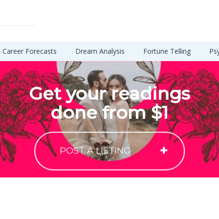
Career Forecasts
Dream Analysis
Fortune Telling
Ps
Get your readings
done from $1
POST A LISTING