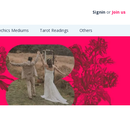
Signin
or
Join us
ychics Mediums
Tarot Readings
Others