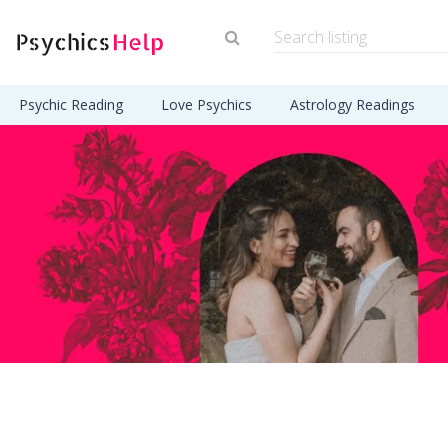
Psychic Reading
Love Psychics
Astrology Readings