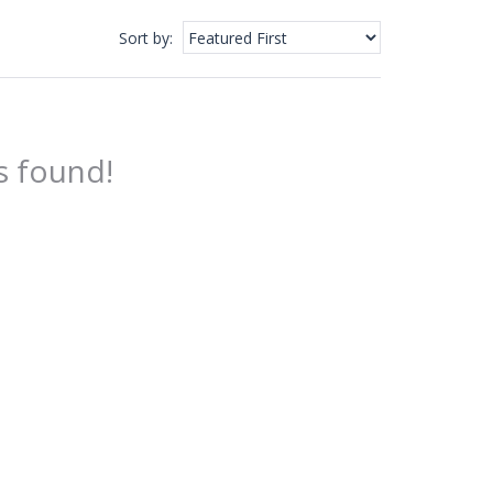
Sort by
:
s found!