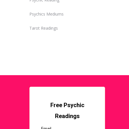
Psychics Mediums
Tarot Readings