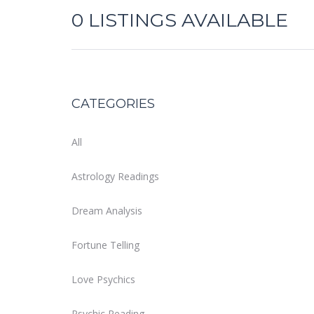
0
LISTINGS AVAILABLE
CATEGORIES
All
Astrology Readings
Dream Analysis
Fortune Telling
Love Psychics
Psychic Reading