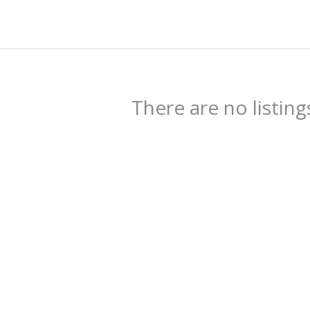
There are no listing