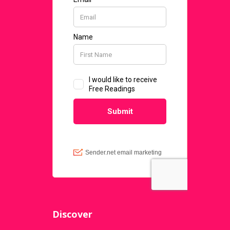
Discover