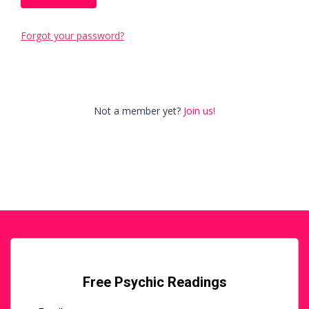
Forgot your password?
Not a member yet?
Join us!