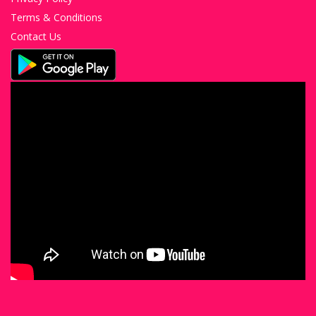
Terms & Conditions
Contact Us