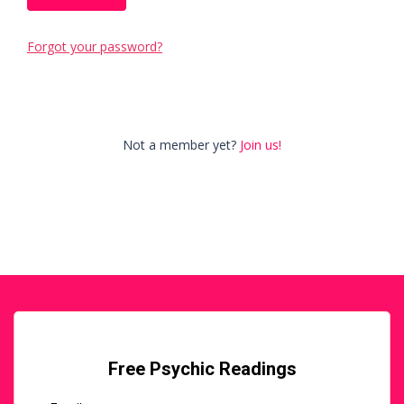
Forgot your password?
Not a member yet?
Join us!