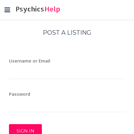
Toggle
navigation
POST A LISTING
Username or Email
Password
SIGN IN