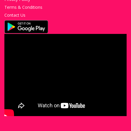
Terms & Conditions
Contact Us