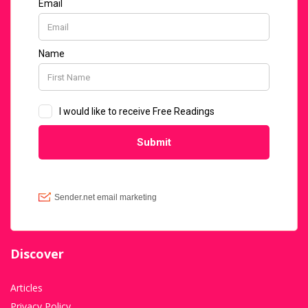
Discover
Articles
Privacy Policy