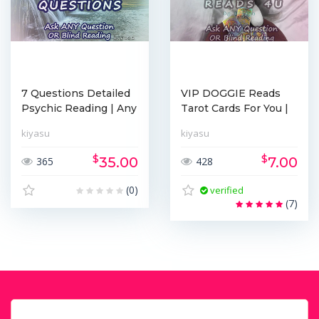
7 Questions Detailed
VIP DOGGIE Reads
Psychic Reading | Any
Tarot Cards For You |
T...
Probab...
kiyasu
kiyasu
$
$
35.00
7.00
365
428
(0)
verified
(7)