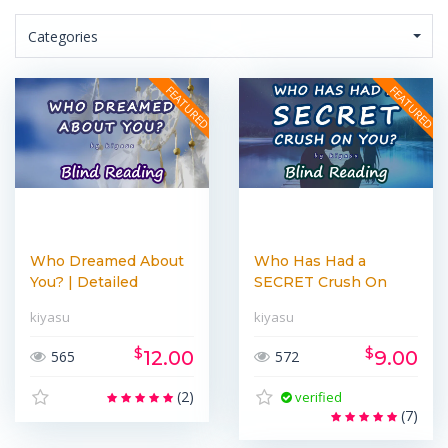
Categories
Who Dreamed About
Who Has Had a
You? | Detailed
SECRET Crush On
Lighthe...
You? | Lighth...
kiyasu
kiyasu
$
$
12.00
9.00
565
572
(2)
verified
(7)