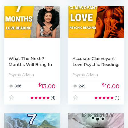
What The Next 7
Accurate Clairvoyant
Months Will Bring In
Love Psychic Reading.
Your Love ...
Psychic Advika
Psychic Advika
$
$
13.00
10.00
366
249
(4)
(1)