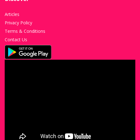
Articles
Privacy Policy
Terms & Conditions
Contact Us