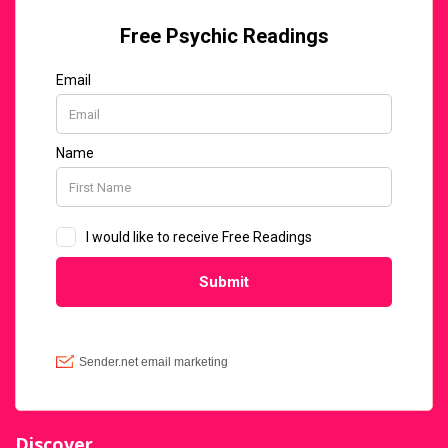
Discover