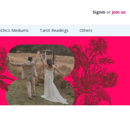
Signin
or
Join us
ychics Mediums
Tarot Readings
Others