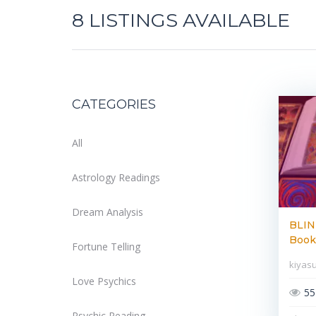
8
LISTINGS AVAILABLE
CATEGORIES
All
Astrology Readings
Dream Analysis
BLIN
Book 
Fortune Telling
kiyas
Love Psychics
55
Psychic Reading