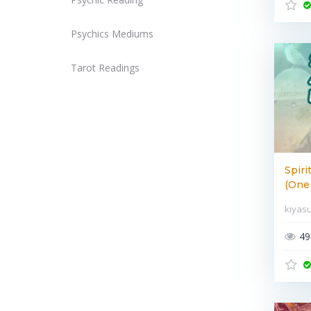
Psychics Mediums
Tarot Readings
Spiri
(One 
kiyas
49