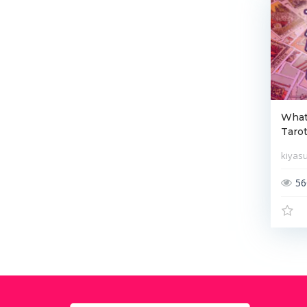
What 
Tarot
kiyas
56