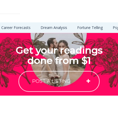
Career Forecasts
Dream Analysis
Fortune Telling
Ps
Get your readings
done from $1
POST A LISTING