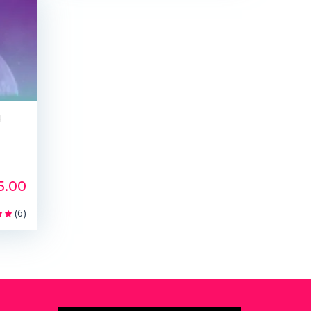
d
5.00
(6)