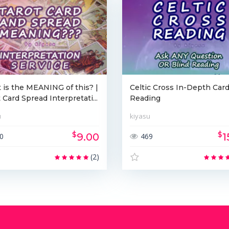
is the MEANING of this? |
Celtic Cross In-Depth Car
 Card Spread Interpretati...
Reading
u
kiyasu
$
$
9.00
1
0
469
(2)