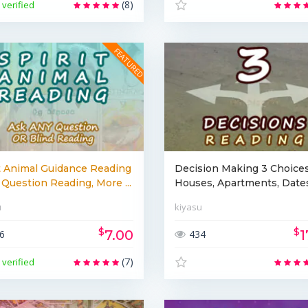
(8)
verified
t Animal Guidance Reading
Decision Making 3 Choices
Question Reading, More ...
Houses, Apartments, Dates,
u
kiyasu
$
$
7.00
1
6
434
(7)
verified