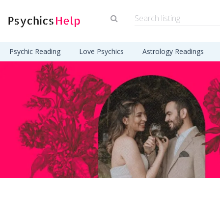
Psychic Reading
Love Psychics
Astrology Readings