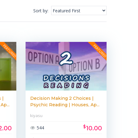
Sort by
:
 |
Decision Making 2 Choices |
Ap...
Psychic Reading | Houses, Ap...
kiyasu
$
2.00
10.00
544