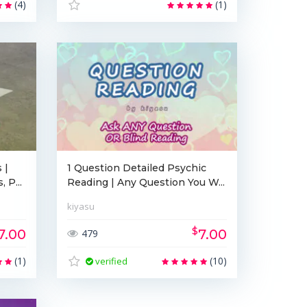
(4)
(1)
 |
1 Question Detailed Psychic
 P...
Reading | Any Question You W...
kiyasu
$
7.00
7.00
479
(1)
(10)
verified