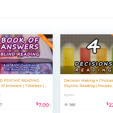
D PSYCHIC READING
Decision Making 4 Choices
of Answers | Timeless | ...
Psychic Reading | Houses, 
u
kiyasu
$
$
7.00
2
7
560