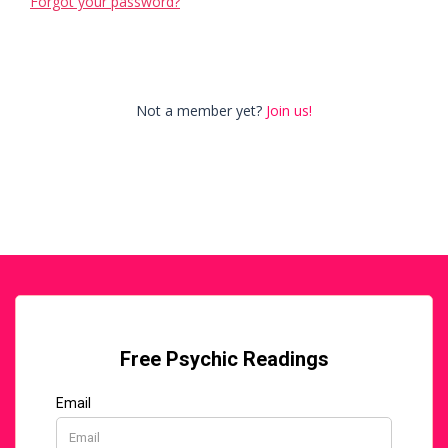
Forgot your password?
Not a member yet?
Join us!