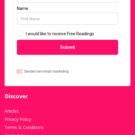
Discover
Articles
Privacy Policy
Terms & Conditions