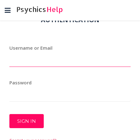
Toggle
navigation
AUTHENTICATION
Username or Email
Password
SIGN IN