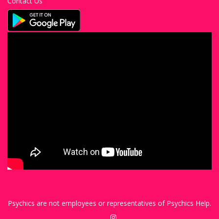
Contact Us
Psychics are not employees or representatives of Psychics Help.